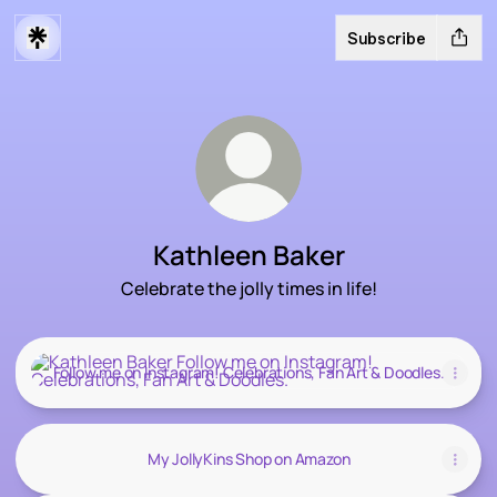
Subscribe
Kathleen Baker
Celebrate the jolly times in life!
Follow me on Instagram! Celebrations, Fan Art & Doodles.
Follow me on Instagram! Celebrations, Fan Art & Doodles.
My JollyKins Shop on Amazon