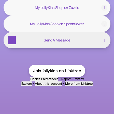
My JollyKins Shop on Zazzle
My JollyKins Shop on Spoonflower
Send A Message
Join jollykins on Linktree
Cookie Preferences
•
Report
•
Privacy
Explore
•
About this account
•
More from Linktree